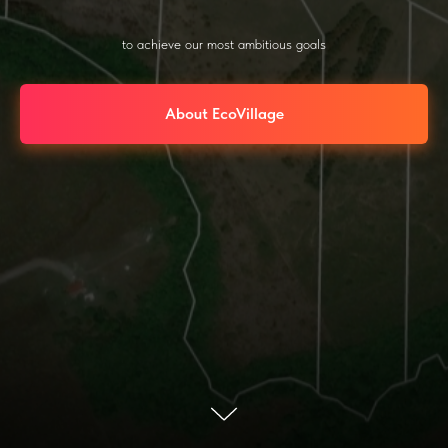
to achieve our most ambitious goals
About EcoVillage