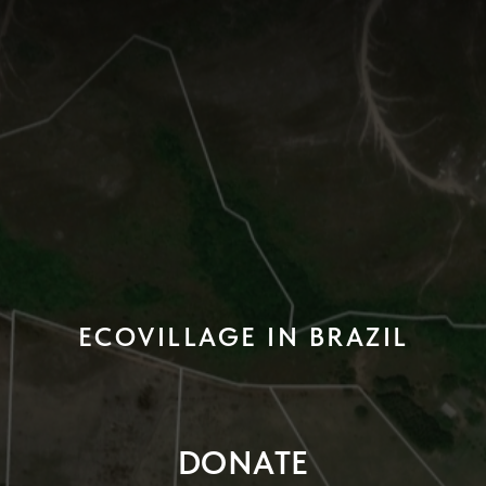
ECOVILLAGE IN BRAZIL
DONATE