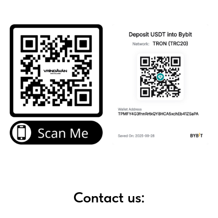
Contact us: