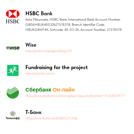
HSBC
Bank
Asta Pikturnaite, HSBC Bank, International Bank Account Number:
GB06HBUK40032621518518, Branch Identifier Code:
HBUKGB4114K, Sortcode: 40-03-26, Account Number: 21518518
Wise
https://wise.com/pay/me/iliag230
Fundraising for the project
www.kickante.com.br
Сбербанк
Он-лайн
https://www.sberbank.com/sms/pbpn?requisiteNumber=79258609777
Т-
Банк
https://www.tbank.ru/cf/9jl8IQYCMj8