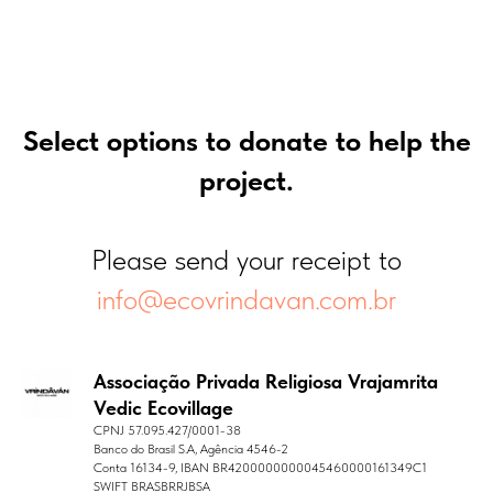
Select options to donate to help the
project.
Please send your receipt to
info@ecovrindavan.com.br
Associação Privada Religiosa Vrajamrita
Vedic Ecovillage
CPNJ 57.095.427/0001-38
Banco do Brasil S.A, Agência 4546-2
Conta 16134-9, IBAN BR4200000000045460000161349C1
SWIFT BRASBRRJBSA